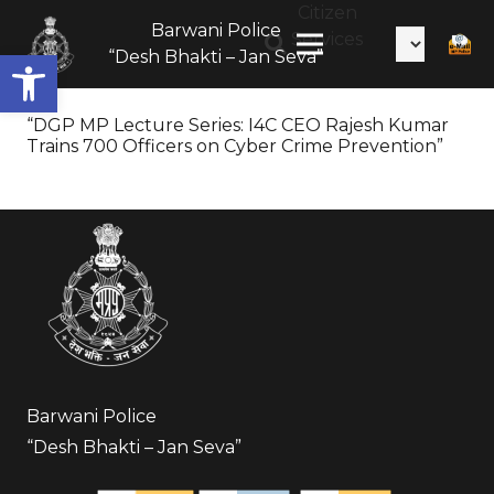
Citizen
Barwani Police
Services
Open toolbar
“Desh Bhakti – Jan Seva”
“DGP MP Lecture Series: I4C CEO Rajesh Kumar
Trains 700 Officers on Cyber Crime Prevention”
Barwani Police
“Desh Bhakti – Jan Seva”