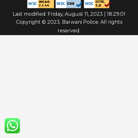
Last modified: Friday, August 11, 2023 | 18:29:01
Copyright © 2023. Barwani Police. All rights
reserved.