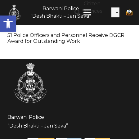
Citizen
Barwani Police
Services
Open toolbar
“Desh Bhakti – Jan Seva”
51 Police Officers and Personnel Receive DGCR
Award for Outstanding Work
Barwani Police
“Desh Bhakti – Jan Seva”