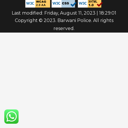
Last modified: Friday, August 11, 2023 | 18:29:01
Copyright © 2023. Barwani Police. All rights
reserved.